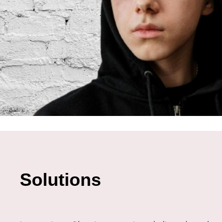
Solutions