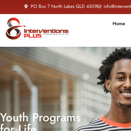
PO Box 7 North Lakes QLD 4509
info@interven
Home
Youth Programs
for Life