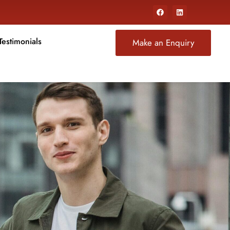
Testimonials
Make an Enquiry