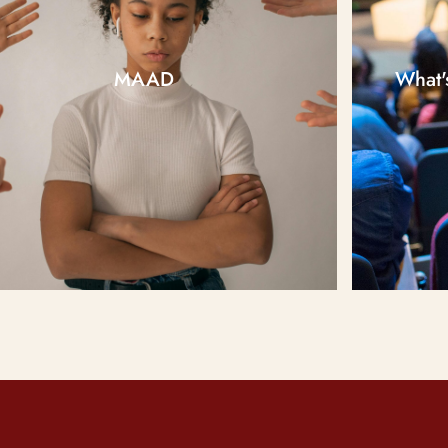
MAAD
What'