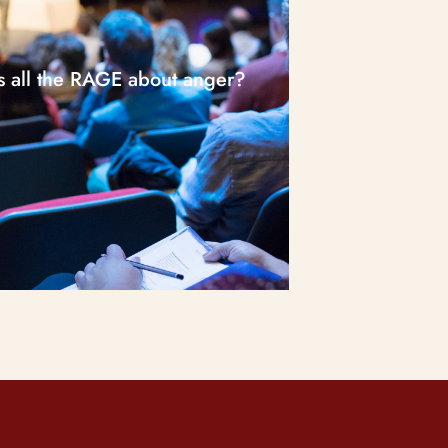
s all the RAGE about anger?