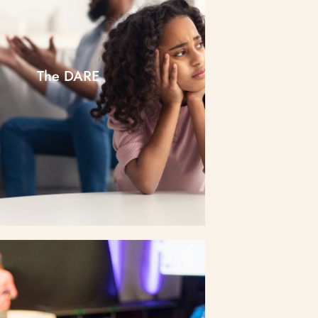
The DARE