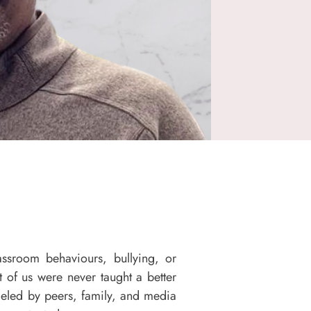
assroom behaviours, bullying, or
 of us were never taught a better
eled by peers, family, and media