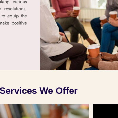
aking vicious
 resolutions,
 to equip the
make positive
Services We Offer