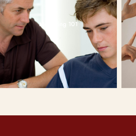
Mentoring 101