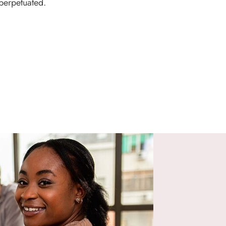
perpetuated.