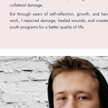
collateral damage.
But through years of self-reflection, growth, and har
work, I repaired damage, healed wounds, and create
youth programs for a better quality of life.