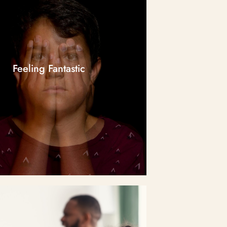
Feeling Fantastic