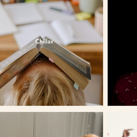
Chillax