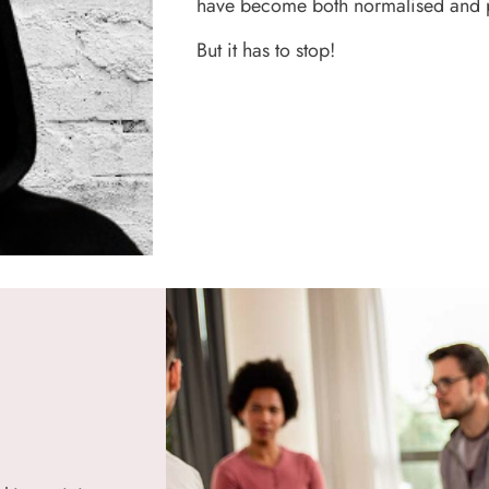
have become both normalised and 
But it has to stop!