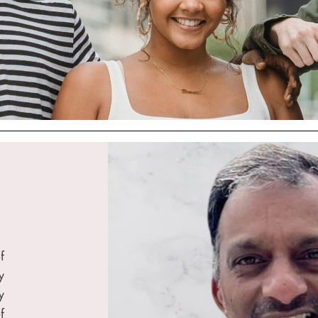
f
y
y
f