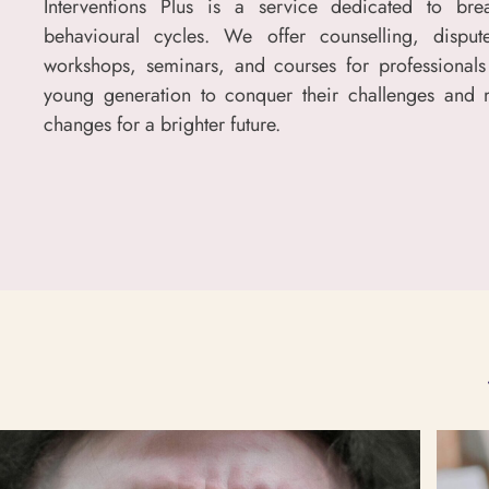
Interventions Plus is a service dedicated to bre
behavioural cycles. We offer counselling, dispute
workshops, seminars, and courses for professionals
young generation to conquer their challenges and 
changes for a brighter future.