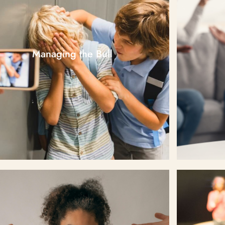
Managing the Bull