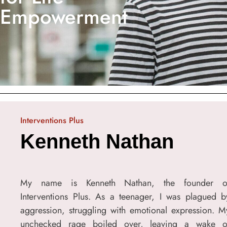
Empowerment
Interventions Plus
Kenneth Nathan
My name is Kenneth Nathan, the founder o
Interventions Plus. As a teenager, I was plagued b
aggression, struggling with emotional expression. M
unchecked rage boiled over, leaving a wake o