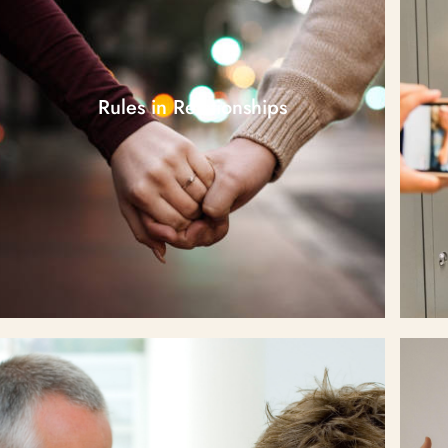
Rules in Relationships