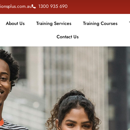
tionsplus.com.au
1300 935 690
About Us
Training Services
Training Courses
Contact Us