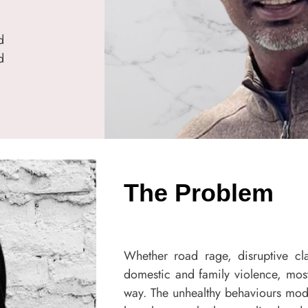
d
d
The Problem
Whether road rage, disruptive cl
domestic and family violence, most
way. The unhealthy behaviours mod